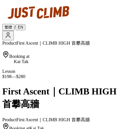
/
繁體
EN
Product
First Ascent｜CLIMB HIGH 首攀高牆
Booking at
Kai Tak
Lesson
$198
—
$280
First Ascent｜CLIMB HIGH
首攀高牆
Product
First Ascent｜CLIMB HIGH 首攀高牆
Booking at
Kai Tak