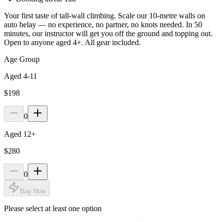
Your first taste of tall-wall climbing. Scale our 10-metre walls on
auto belay — no experience, no partner, no knots needed. In 50
minutes, our instructor will get you off the ground and topping out.
Open to anyone aged 4+. All gear included.
Age Group
Aged 4-11
$198
0
Aged 12+
$280
0
Buy Now
Please select at least one option